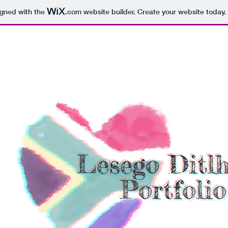
igned with the
.com
website builder. Create your website today.
Lesego Ditl
Portfolio