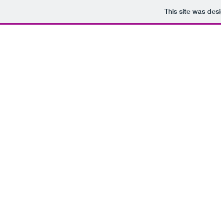
This site was des