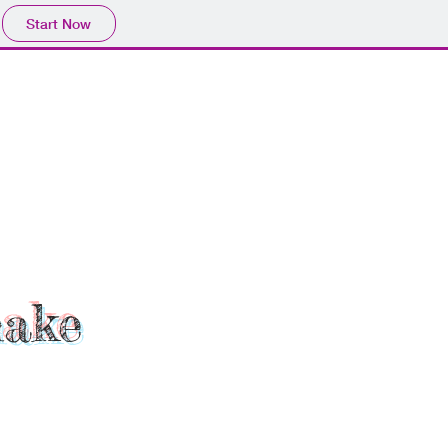
Start Now
hake